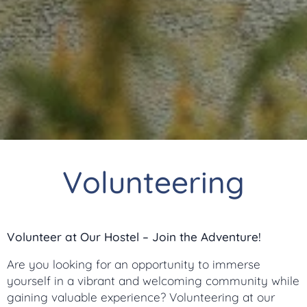
Volunteering
Volunteer at Our Hostel – Join the Adventure!
Are you looking for an opportunity to immerse
yourself in a vibrant and welcoming community while
gaining valuable experience? Volunteering at our