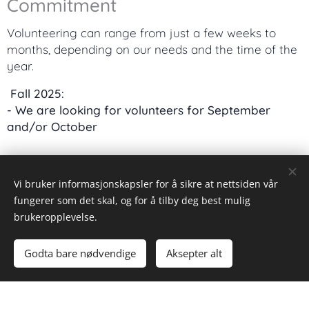
Commitment
Volunteering can range from just a few weeks to
months, depending on our needs and the time of the
year.
Fall 2025:
- We are looking for volunteers for September
and/or October
Eligibility
Vi bruker informasjonskapsler for å sikre at nettsiden vår
Due to laws and regulations, we can unfortunately
fungerer som det skal, og for å tilby deg best mulig
only accept volunteers from the
EU/EEA
.
brukeropplevelse.
Why Volunteer with Us?
Godta bare nødvendige
Aksepter alt
Meet people from around the world.
Gain valuable experience in hospitality and