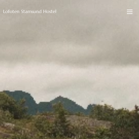
Lofoten Stamsund Hostel