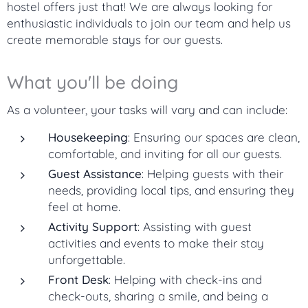
hostel offers just that! We are always looking for
enthusiastic individuals to join our team and help us
create memorable stays for our guests.
What you'll be doing
As a volunteer, your tasks will vary and can include:
Housekeeping
: Ensuring our spaces are clean,
comfortable, and inviting for all our guests.
Guest Assistance
: Helping guests with their
needs, providing local tips, and ensuring they
feel at home.
Activity Support
: Assisting with guest
activities and events to make their stay
unforgettable.
Front Desk
: Helping with check-ins and
check-outs, sharing a smile, and being a