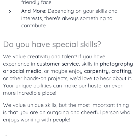
friendly face.
And More
: Depending on your skills and
interests, there's always something to
contribute.
Do you have special skills?
We value creativity and talent! If you have
experience in
customer service
, skills in
photography
or social media
, or maybe enjoy
carpentry, crafting
,
or other hands-on projects, we'd love to hear about it.
Your unique abilities can make our hostel an even
more incredible place!
We value unique skills, but the most important thing
is that you are an outgoing and cheerful person who
enjoys working with people!