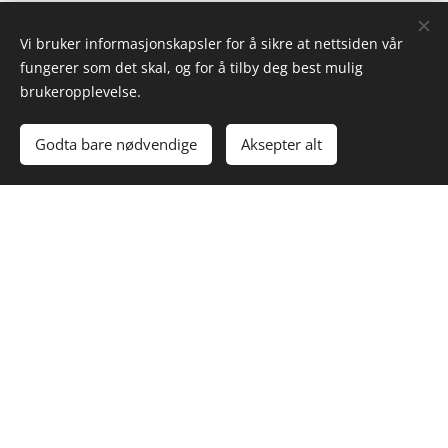
CONTACT
Vi bruker informasjonskapsler for å sikre at nettsiden vår
fungerer som det skal, og for å tilby deg best mulig
brukeropplevelse.
Godta bare nødvendige
Aksepter alt