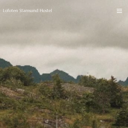
Lofoten Stamsund Hostel