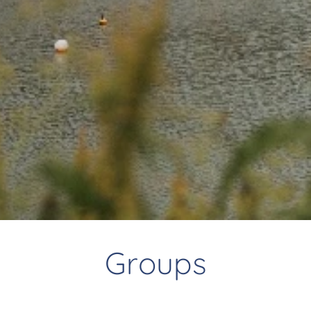
Groups