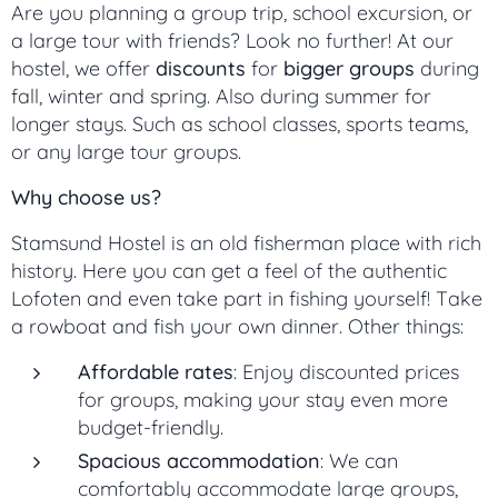
Are you planning a group trip, school excursion, or
a large tour with friends? Look no further! At our
hostel, we offer
discounts
for
bigger groups
during
fall, winter and spring. Also during summer for
longer stays. Such as school classes, sports teams,
or any large tour groups.
Why choose us?
Stamsund Hostel is an old fisherman place with rich
history. Here you can get a feel of the authentic
Lofoten and even take part in fishing yourself! Take
a rowboat and fish your own dinner. Other things:
Affordable rates
: Enjoy discounted prices
for groups, making your stay even more
budget-friendly.
Spacious accommodation
: We can
comfortably accommodate large groups,