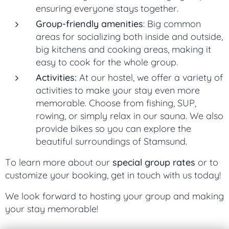
ensuring everyone stays together.
Group-friendly amenities
: Big common
areas for socializing both inside and outside,
big kitchens and cooking areas, making it
easy to cook for the whole group.
Activities:
At our hostel, we offer a variety of
activities to make your stay even more
memorable. Choose from fishing, SUP,
rowing, or simply relax in our sauna. We also
provide bikes so you can explore the
beautiful surroundings of Stamsund.
To learn more about our
special group rates
or to
customize your booking, get in touch with us today!
We look forward to hosting your group and making
your stay memorable!