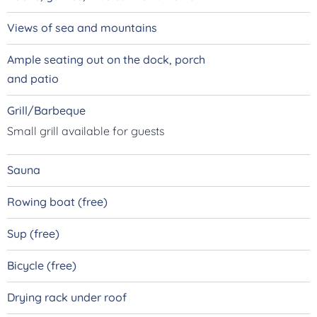
Views of sea and mountains
Ample seating out on the dock, porch
and patio
Grill/Barbeque
Small grill available for guests
Sauna
Rowing boat (free)
Sup
(free)
Bicycle
(free)
Drying rack under roof