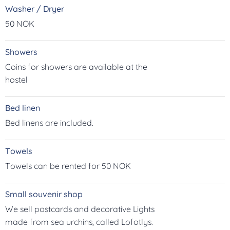
Washer / Dryer
50 NOK
Showers
Coins for showers are available at the
hostel
Bed linen
Bed linens are included.
Towels
Towels can be rented for 50 NOK
Small souvenir shop
We sell postcards and decorative Lights
made from sea urchins, called Lofotlys.