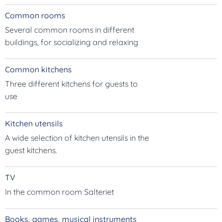
Common rooms
Several common rooms in different
buildings, for socializing and relaxing
Common kitchens
Three different kitchens for guests to
use
Kitchen utensils
A wide selection of kitchen utensils in the
guest kitchens.
TV
In the common room Salteriet
Books, games, musical instruments