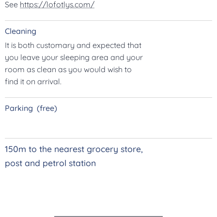
See
https://lofotlys.com/
Cleaning
It is both customary and expected that
you leave your sleeping area and your
room as clean as you would wish to
find it on arrival.
Parking (free)
150m to the nearest grocery store,
post and petrol station