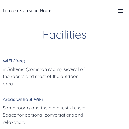
Lofoten Stamsund Hostel
Facilities
WiFi (free)
in Salteriet (common room), several of
the rooms and most of the outdoor
area.
Areas without WiFi
Some rooms and the old guest kitchen:
Space for personal conversations and
relaxation.